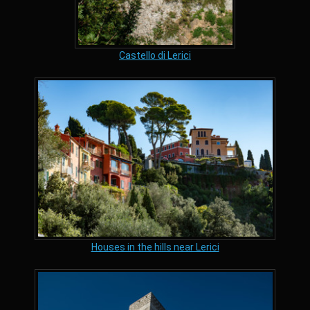
Castello di Lerici
Houses in the hills near Lerici