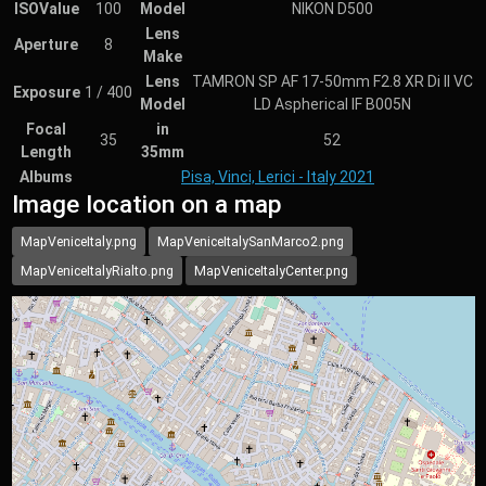
ISOValue
100
Model
NIKON D500
Lens
Aperture
8
Make
Lens
TAMRON SP AF 17-50mm F2.8 XR Di II VC
Exposure
1 / 400
Model
LD Aspherical IF B005N
Focal
in
35
52
Length
35mm
Albums
Pisa, Vinci, Lerici - Italy 2021
Image location on a map
MapVeniceItaly.png
MapVeniceItalySanMarco2.png
MapVeniceItalyRialto.png
MapVeniceItalyCenter.png