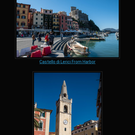
Castello di Lerici From Harbor