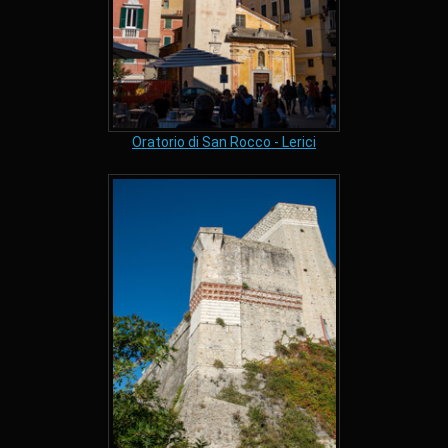
Oratorio di San Rocco - Lerici