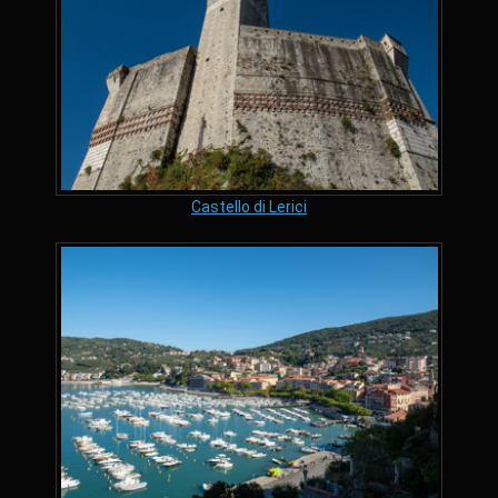
Castello di Lerici