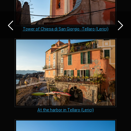
Tower of Chiesa di San Giorgio -Tellaro (Lerici)
At the harbor in Tellaro (Lerici)