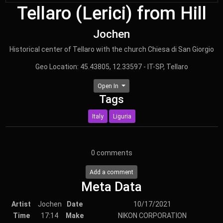
Tellaro (Lerici) from Hill
Jochen
Historical center of Tellaro with the church Chiesa di San Giorgio
Geo Location: 45.43805, 12.33597 - IT-SP, Tellaro
Open In
Tags
Italy
Liguria
0
comments
Add a comment
Meta Data
Artist
Jochen
Date
10/17/2021
Time
17:14
Make
NIKON CORPORATION