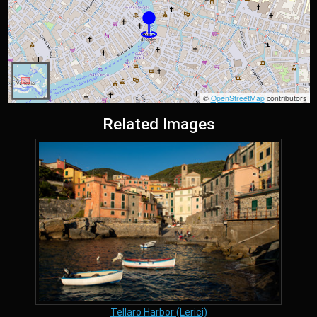
©
OpenStreetMap
contributors
Related Images
Tellaro Harbor (Lerici)