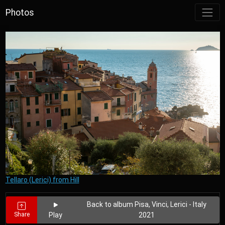
Photos
Tellaro (Lerici) from Hill
Back to album Pisa, Vinci, Lerici - Italy
Share
Play
2021