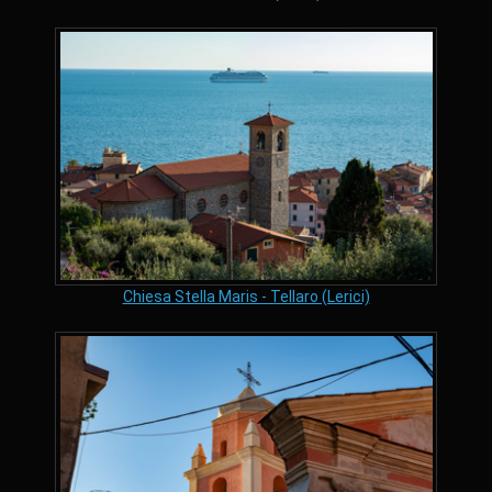
Chiesa Stella Maris - Tellaro (Lerici)