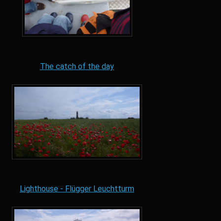
The catch of the day
Lighthouse - Flügger Leuchtturm