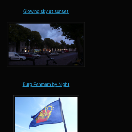
Glowing sky at sunset
Burg Fehmarn by Night