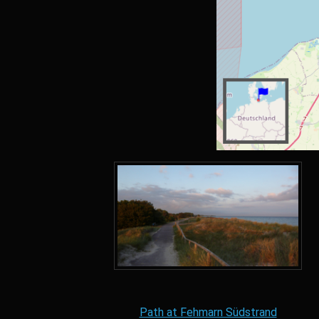
Path at Fehmarn Südstrand