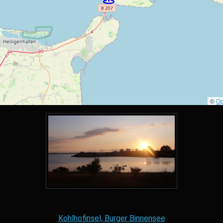
©
Op
Kohlhofinsel, Burger Binnensee