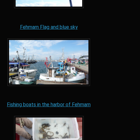
Fehmarn Flag and blue sky
Fishing boats in the harbor of Fehmarn