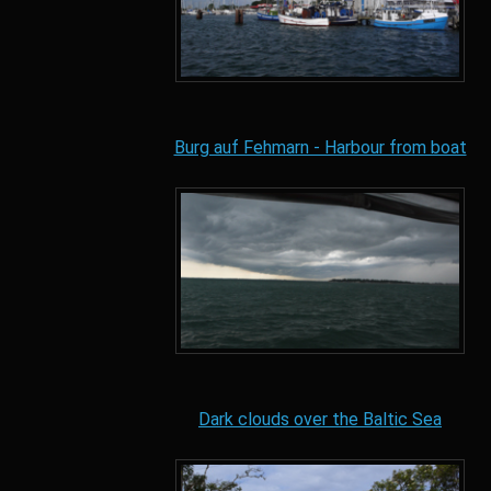
Burg auf Fehmarn - Harbour from boat
Dark clouds over the Baltic Sea