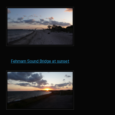
Fehmarn Sound Bridge at sunset