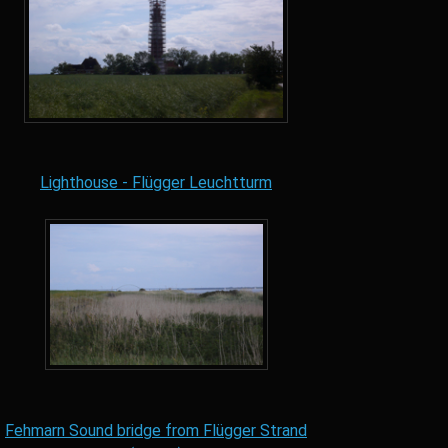
Lighthouse - Flügger Leuchtturm
Fehmarn Sound bridge from Flügger Strand