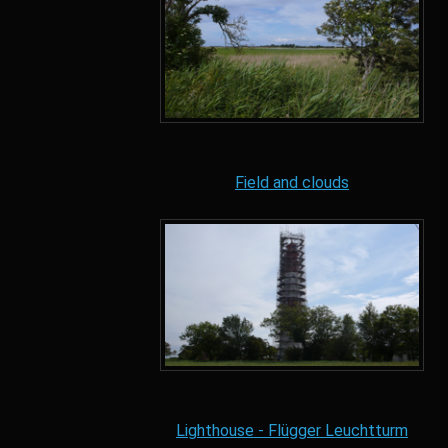
Field and clouds
Lighthouse - Flügger Leuchtturm