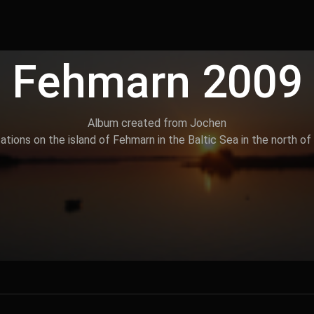
Fehmarn 2009
Album created from Jochen
tions on the island of Fehmarn in the Baltic Sea in the north of