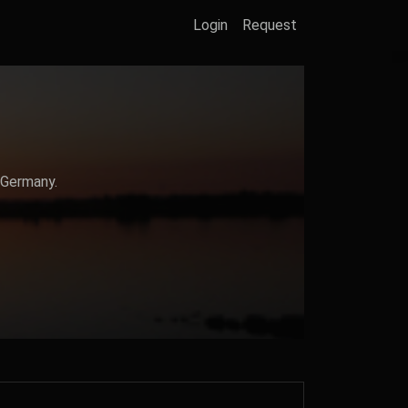
Login
Request
 Germany.