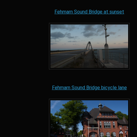
Fehmarn Sound Bridge at sunset
Fehmarn Sound Bridge bicycle lane