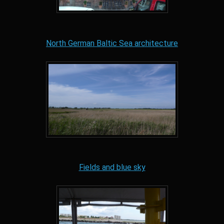
North German Baltic Sea architecture
Fields and blue sky