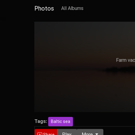
Photos
All Albums
Farm vaca
Tags:
Baltic sea
Play
More
Share