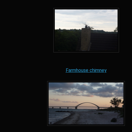
Farmhouse chimney