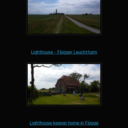
Lighthouse - Flügger Leuchtturm
Lighthouse keeper home in Flügge