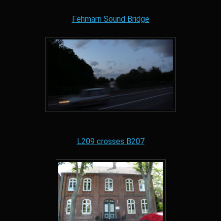
Fehmarn Sound Bridge
L209 crosses B207