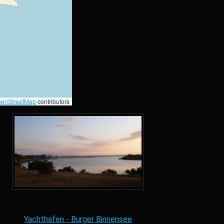
enStreetMap
contributors
Yachthafen - Burger Binnensee