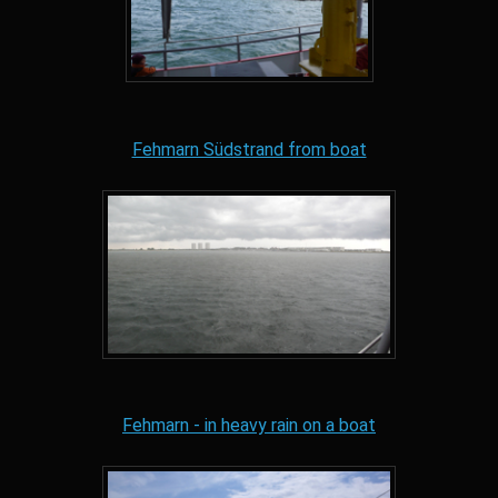
Fehmarn Südstrand from boat
Fehmarn - in heavy rain on a boat