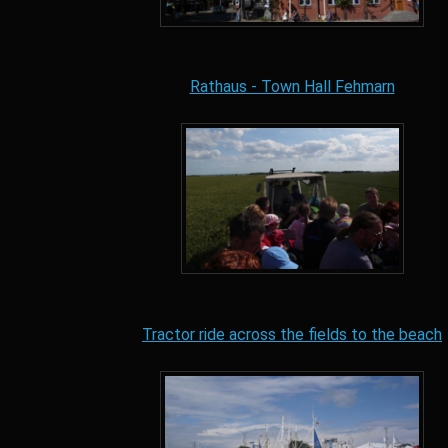
Rathaus - Town Hall Fehmarn
Tractor ride across the fields to the beach