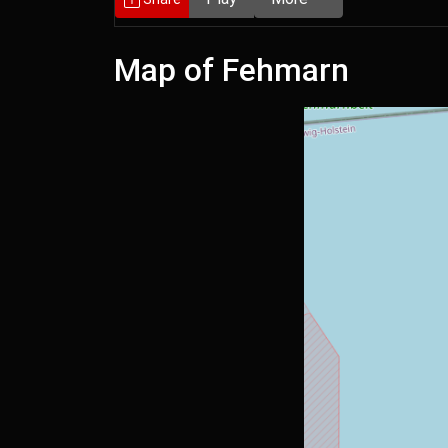
Map of Fehmarn