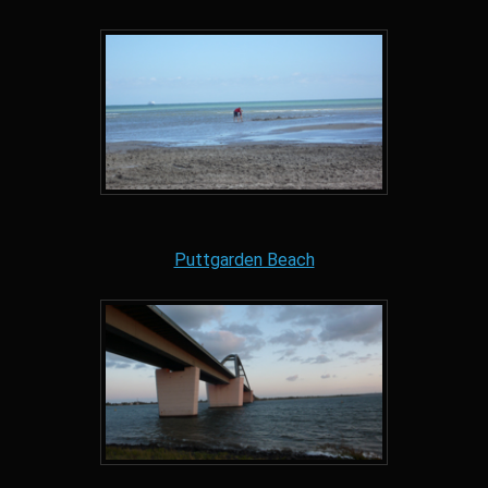
Puttgarden Beach