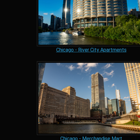
Chicago - River City Apartments
Chicago - Merchandise Mart