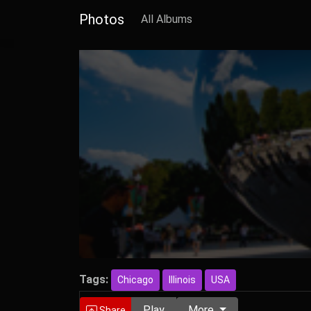
Photos
All Albums
Tags:
Chicago
Illinois
USA
Play
More
Share