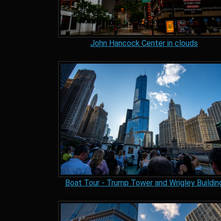
John Hancock Center in clouds
Boat Tour - Trump Tower and Wrigley Buildin