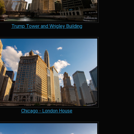
Trump Tower and Wrigley Building
Chicago - London House