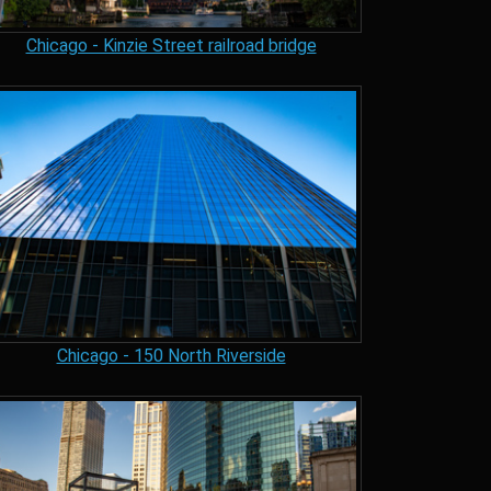
Chicago - Kinzie Street railroad bridge
Chicago - 150 North Riverside