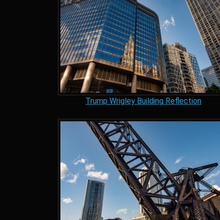
Trump Wrigley Building Reflection