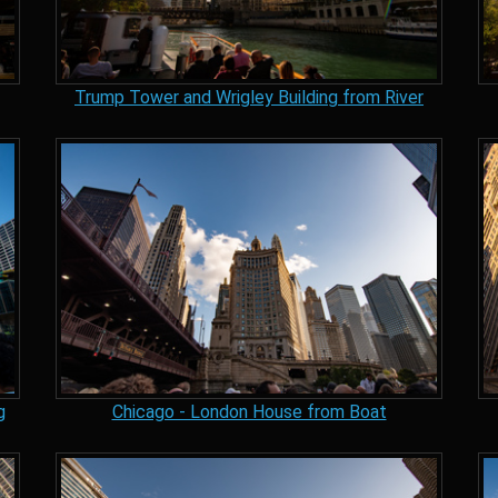
Trump Tower and Wrigley Building from River
g
Chicago - London House from Boat