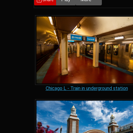
Chicago L - Train in underground station