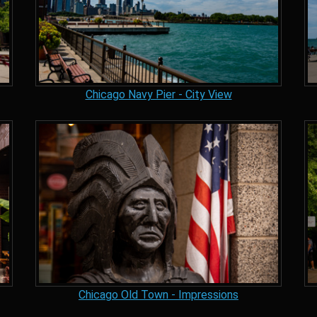
Chicago Navy Pier - City View
Chicago Old Town - Impressions