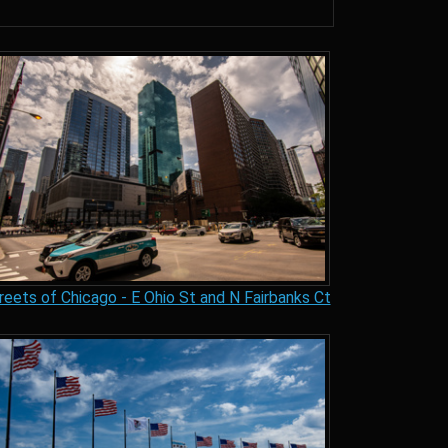
reets of Chicago - E Ohio St and N Fairbanks Ct