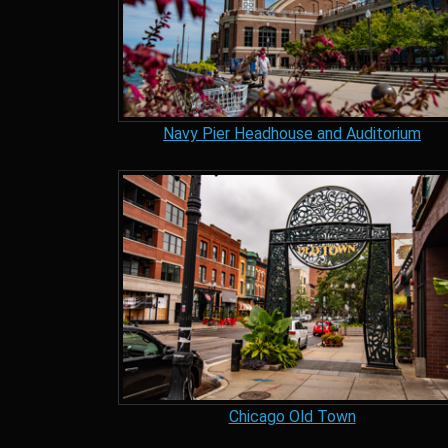
Navy Pier Headhouse and Auditorium
Chicago Old Town