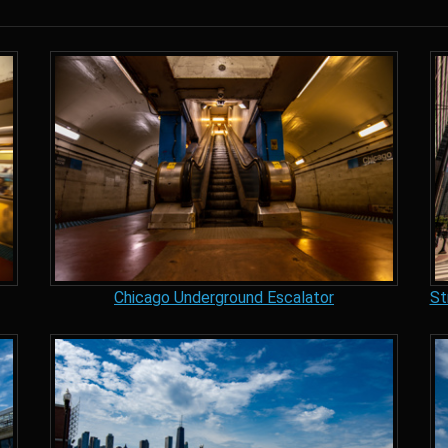
Chicago Underground Escalator
St