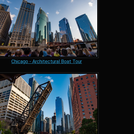
Chicago - Architectural Boat Tour