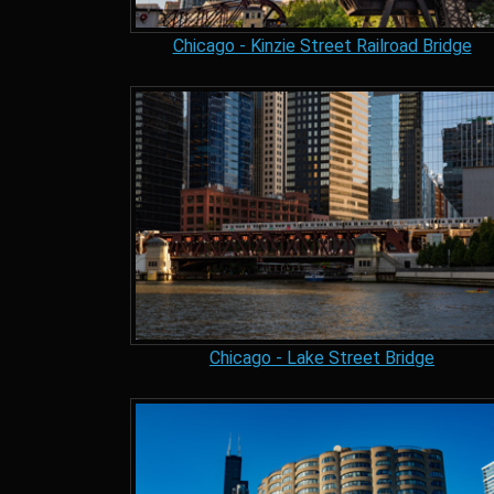
Chicago - Kinzie Street Railroad Bridge
Chicago - Lake Street Bridge