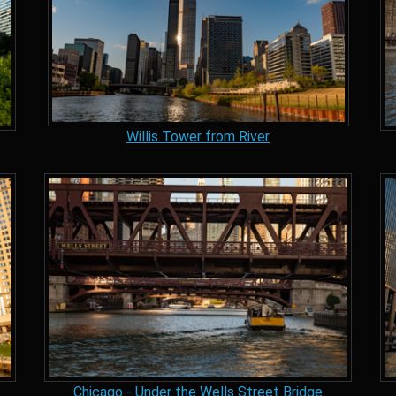
Willis Tower from River
Chicago - Under the Wells Street Bridge