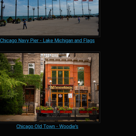
Chicago Navy Pier - Lake Michigan and Flags
Chicago Old Town - Woodie's