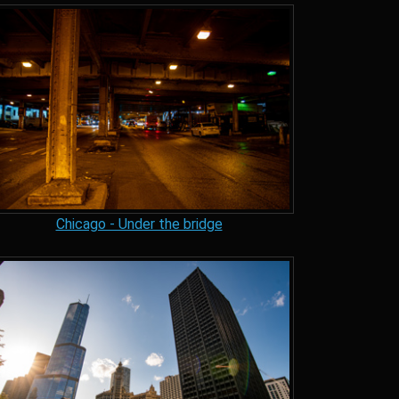
Chicago - Under the bridge