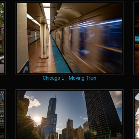
Chicago L - Moving Train