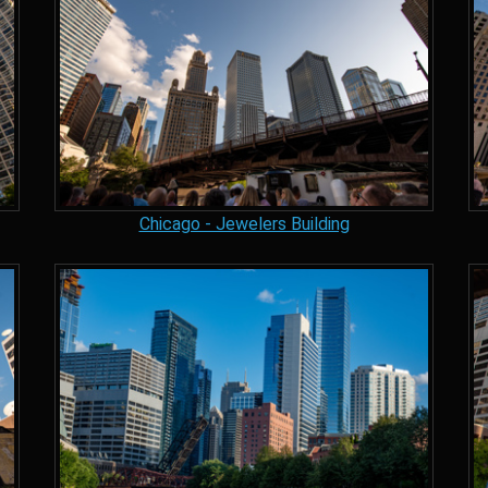
Chicago - Jewelers Building