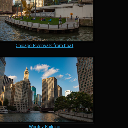
Chicago Riverwalk from boat
Wrigley Building