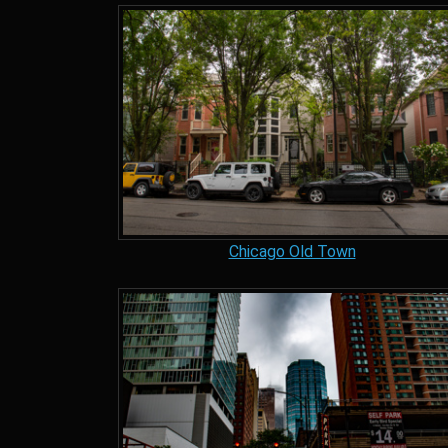
Chicago Old Town