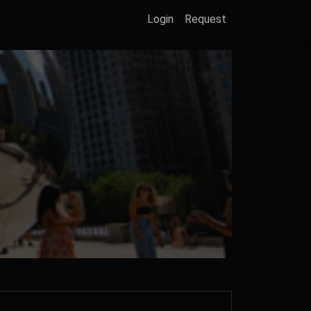
Login
Request