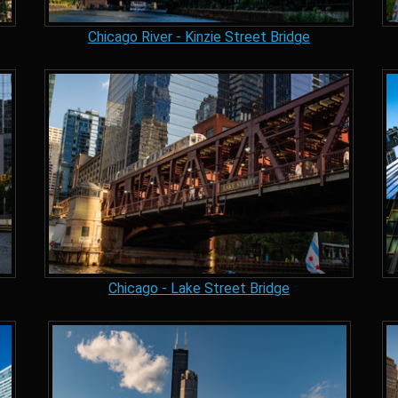
Chicago River - Kinzie Street Bridge
Chicago - Lake Street Bridge