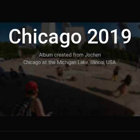
Chicago 2019
Album created from Jochen
Chicago at the Michigan Lake, Illinois, USA.